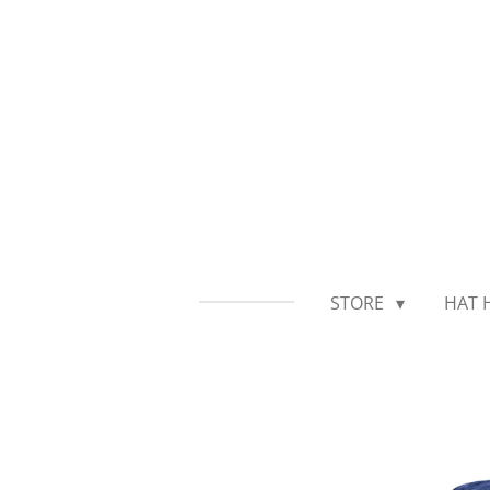
Skip
to
main
content
STORE
HAT 