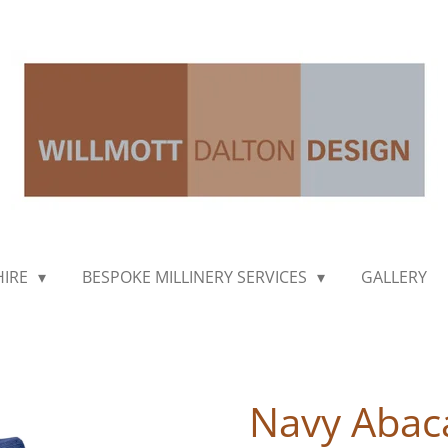
HIRE
BESPOKE MILLINERY SERVICES
GALLERY
Navy Abac