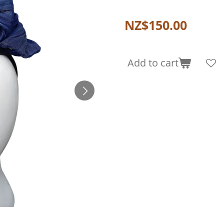
NZ$150.00
Add to cart