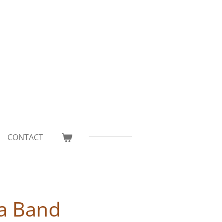
CONTACT
a Band