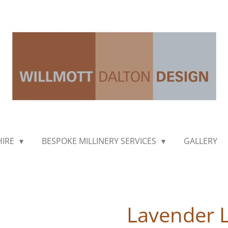
HIRE
BESPOKE MILLINERY SERVICES
GALLERY
Lavender 