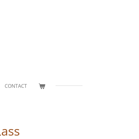
CONTACT
Lass