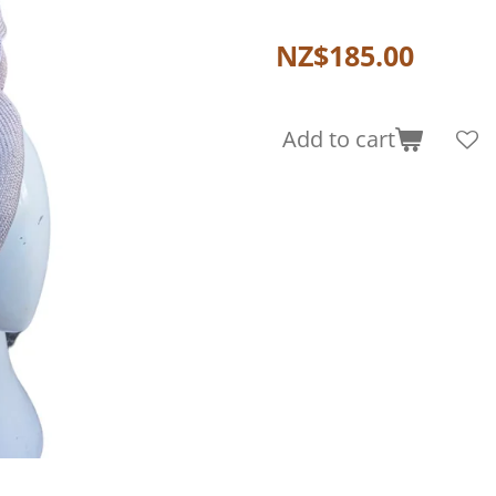
NZ$185.00
Add to cart