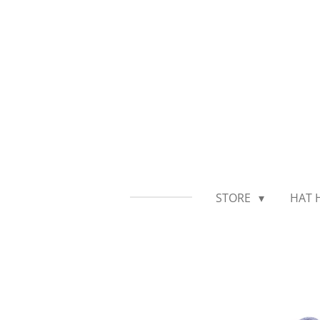
Skip
to
main
content
STORE
HAT 