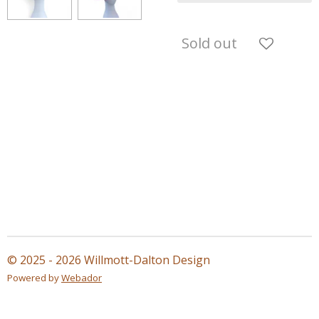
Sold out
© 2025 - 2026 Willmott-Dalton Design
Powered by
Webador