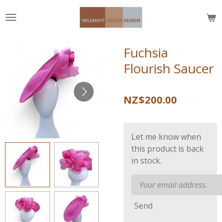
Skip
to
main
content
Fuchsia
Flourish Saucer
NZ$200.00
Let me know when
this product is back
in stock.
Send