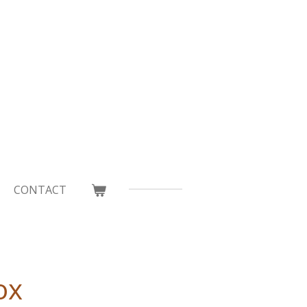
CONTACT
ox