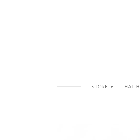
Skip
to
main
content
STORE
HAT H