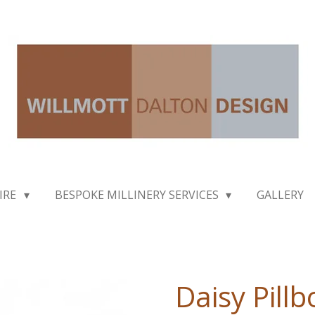
IRE
BESPOKE MILLINERY SERVICES
GALLERY
Daisy Pillb