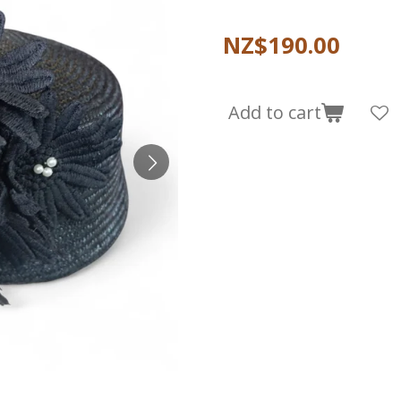
NZ$190.00
Add to cart