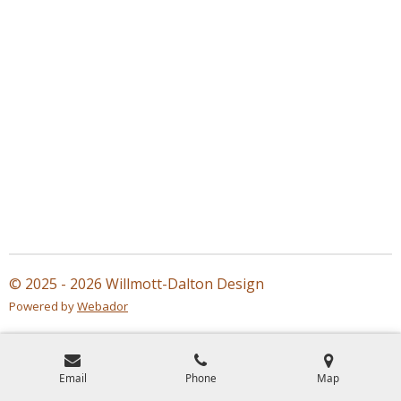
© 2025 - 2026 Willmott-Dalton Design
Powered by
Webador
Email
Phone
Map