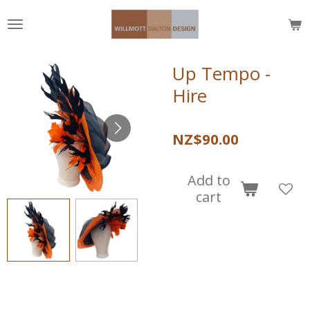
Skip
to
main
content
Up Tempo -
Hire
NZ$90.00
Add to
cart