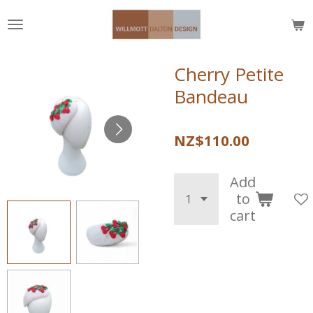
Skip
to
main
content
Cherry Petite
Bandeau
NZ$110.00
Add
to
cart