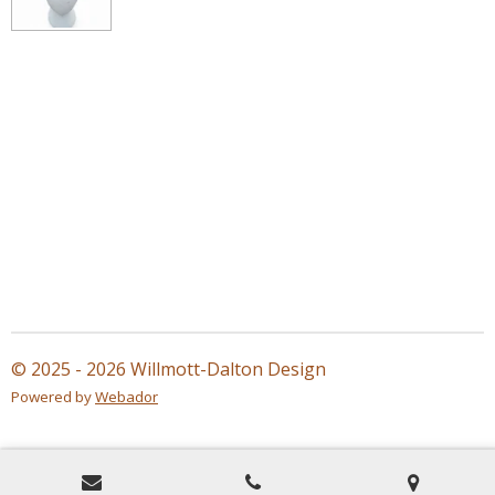
© 2025 - 2026 Willmott-Dalton Design
Powered by
Webador