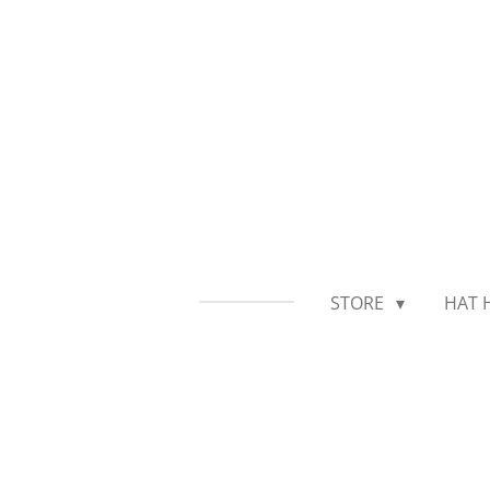
Skip
to
main
content
STORE
HAT 