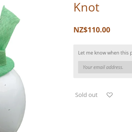
Knot
NZ$110.00
Let me know when this pr
Sold out