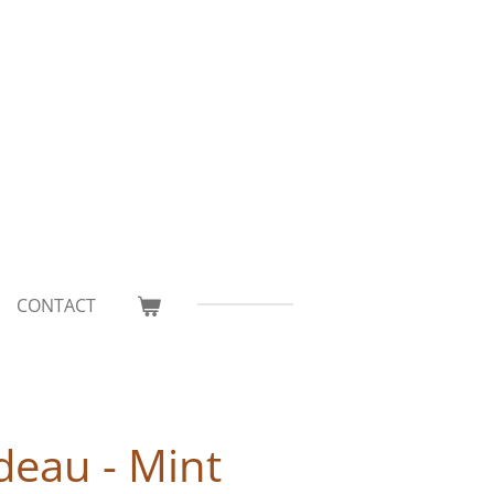
CONTACT
deau - Mint