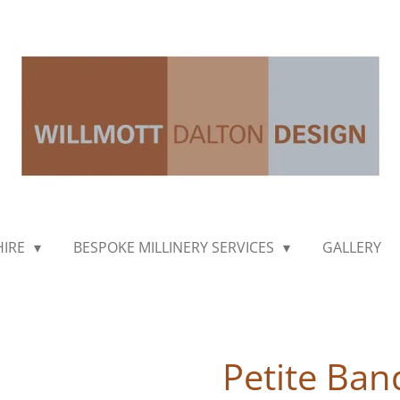
HIRE
BESPOKE MILLINERY SERVICES
GALLERY
Petite Ban