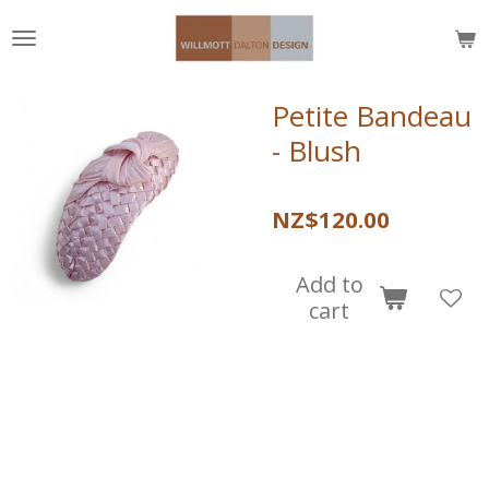
Skip
to
main
content
Petite Bandeau
- Blush
NZ$120.00
Add to
cart