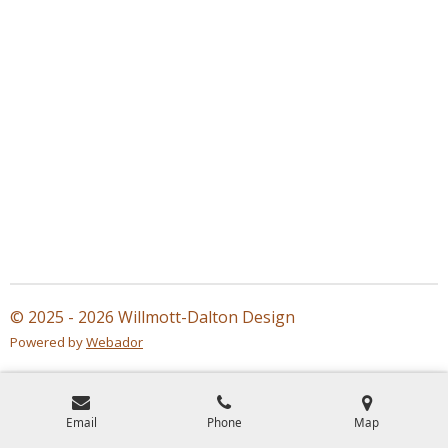
© 2025 - 2026 Willmott-Dalton Design
Powered by
Webador
Email
Phone
Map