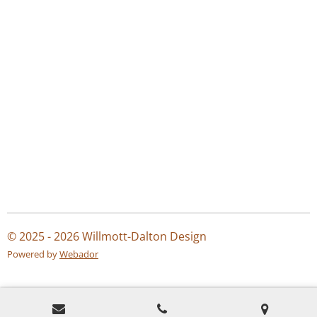
© 2025 - 2026 Willmott-Dalton Design
Powered by
Webador