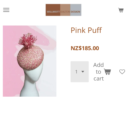
Skip
to
main
content
Pink Puff
NZ$185.00
Add
to
cart